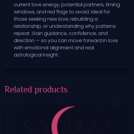
current love energy, potential partners, timing
windows, and red flags to avoid. Ideal for
those seeking new love, rebuilding a
relationship, or understanding why patterns
repeat. Gain guidance, confidence, and
direction — so you can move forward in love
with emotional alignment and real
astrological insight.
Related products