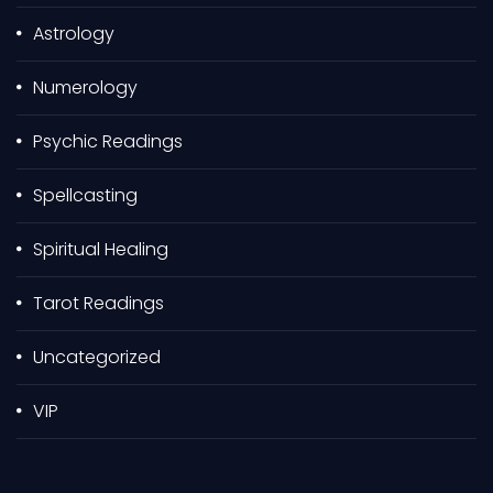
r
Astrology
:
Numerology
Psychic Readings
Spellcasting
Spiritual Healing
Tarot Readings
Uncategorized
VIP