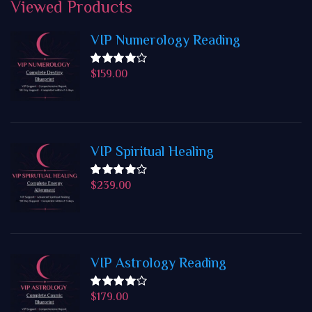
Viewed
Products
VIP Numerology Reading
$
159.00
Rated
4.50
out
of 5
VIP Spiritual Healing
$
239.00
Rated
4.50
out
of 5
VIP Astrology Reading
$
179.00
Rated
4.50
out