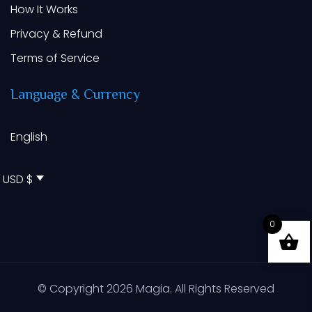
How It Works
Privacy & Refund
Terms of Service
Language
&
Currency
English
USD $
0
© Copyright
2026
Magia. All Rights Reserved