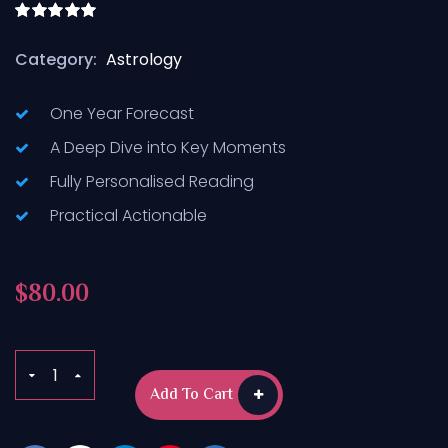
Rated
5.00
out of 5
Category:
Astrology
One Year Forecast
A Deep Dive into Key Moments
Fully Personalised Reading
Practical Actionable
$
80.00
Add To Cart