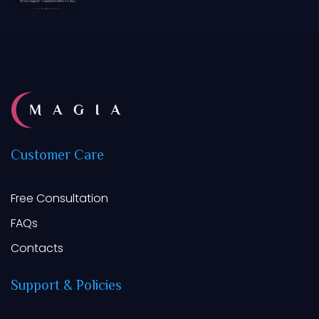
of 5
Customer
Care
Free Consultation
FAQs
Contacts
Support
&
Policies