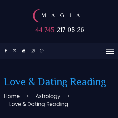
MAGIA
44 745
217-08-26
Love & Dating Reading
Home
>
Astrology
>
Love & Dating Reading