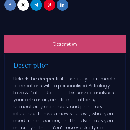
Description
Description
Unlock the deeper truth behind your romantic
connections with a personalised Astrology
Love & Dating Reading. This service analyses
your birth chart, emotional patterns,
compatibility signatures, and planetary
influences to reveal how you love, what you
need from a partner, and the dynamics you
naturally attract. You’ll receive clarity on