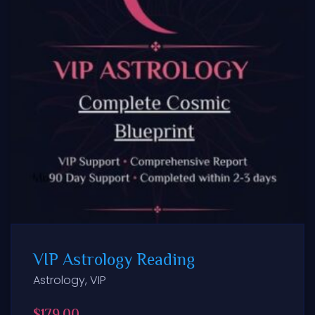
VIP Astrology Reading
Astrology
,
VIP