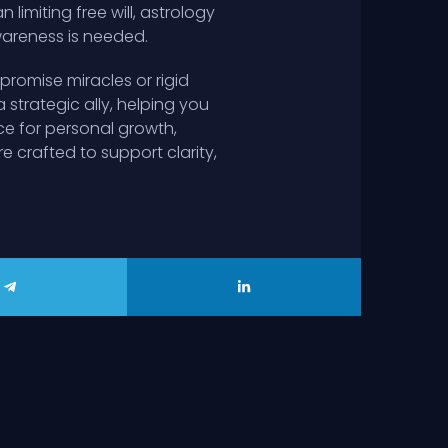
imiting free will, astrology
wareness is needed.
promise miracles or rigid
strategic ally, helping you
ce for personal growth,
e crafted to support clarity,