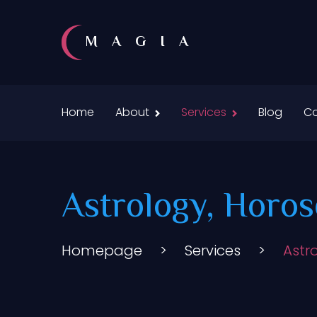
MAGIA
Home
About
Services
Blog
Co
Astrology, Horos
Homepage
>
Services
>
Astr