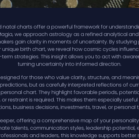
 natal charts offer a powerful framework for understanding
Magia, we approach astrology as a refined analytical and i
makers gain clarity in moments of uncertainty. By studyi
ur unique birth chart, we reveal how cosmic cycles influenc
term strategies. This insight allows you to act with aware
turning uncertainty into informed direction.
designed for those who value clarity, structure, and mea
predictions, but as carefully interpreted reflections of cu
 personal chart. They highlight favorable periods, poten
or restraint is required. This makes them especially usefu
ons, business decisions, investments, travel, or personal t
deeper, offering a comprehensive map of your personality,
innate talents, communication styles, leadership potential
professionals and leaders, this knowledge supports bett