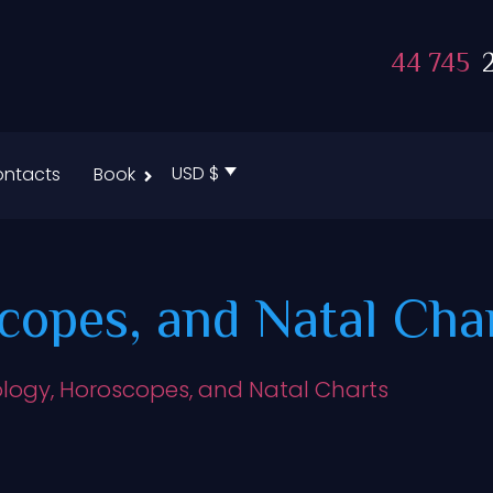
44 745
2
USD $
ntacts
Book
copes, and Natal Cha
ology, Horoscopes, and Natal Charts