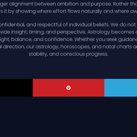
er alignment between ambition and purpose. Rather than l
it by showing where effort flows naturally and where a
nfidential, and respectful of individual beliefs. We do not 
ide insight, timing, and perspective. Astrology becomes a 
esight, balance, and confidence. Whether you seek guidan
al direction, our astrology, horoscopes, and natal charts ar
stability, and conscious progress.