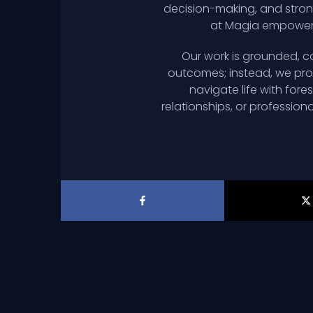
decision-making, and strong
at Magia empowers 
Our work is grounded, co
outcomes; instead, we prov
navigate life with for
relationships, or profession