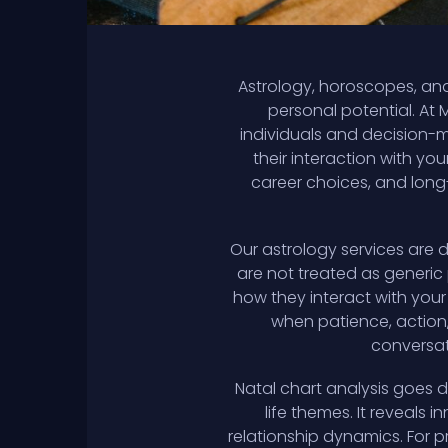
Astrology, horoscopes, and
personal potential. At 
individuals and decision-
their interaction with yo
career choices, and long-
Our astrology services are 
are not treated as generic 
how they interact with your
when patience, action, 
conversati
Natal chart analysis goes 
life themes. It reveals 
relationship dynamics. For 