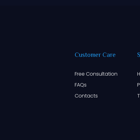
Customer
Care
Free Consultation
H
FAQs
P
Contacts
T