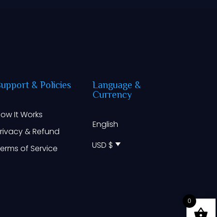
Support
&
Policies
Language
&
Currency
ow It Works
English
rivacy & Refund
USD $
erms of Service
0