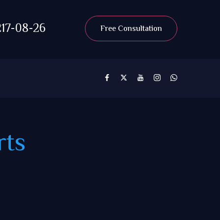
17-08-26
Free Consultation
rts