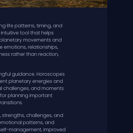
 life patterns, timing, and
ntuitive tool that helps
ng planetary movements and
e emotions, relationships,
ness rather than reaction,
ningful guidance. Horoscopes
rrent planetary energies and
tial challenges, and moments
l for planning important
ransitions.
 strengths, challenges, and
, emotional patterns, and
er self-management, improved