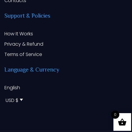
Contacts
Support
&
Policies
How It Works
Privacy & Refund
Terms of Service
Language
&
Currency
English
USD $
0