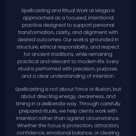
Spellcasting and Ritual Work at Magia is
approached as a focused, intentional
practice designed to support personal
transformation, clarity, and alignment with
desired outcomes. Our work is grounded in
structure, ethical responsibility, and respect
for ancient traditions, while remaining
practical and relevant to modern life. Every
ritual is performed with precision, purpose,
and a clear understanding of intention.
Spellcasting is not about force or illusion, but
about directing energy, awareness, and
timing in a deliberate way. Through carefully
prepared rituals, we help clients work with
intention rather than against circumstance.
Whether the focus is protection, attraction,
confidence, emotional balance, or clearing