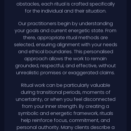
obstacles, each ritual is crafted specifically
for the individual and their situation.
Our practitioners begin by understanding
your goals and current energetic state. From
there, appropriate ritual methods are
selected, ensuring alignment with your needs
and ethical boundaries. This personalised
approach allows the work to remain
grounded, respectful, and effective, without
unrealistic promises or exaggerated claims.
Ritual work can be particularly valuable
during transitional periods, moments of
uncertainty, or when you feel disconnected
from your inner strength. By creating a
symbolic and energetic framework, rituals
help reinforce focus, commitment, and
personal authority. Many clients describe a