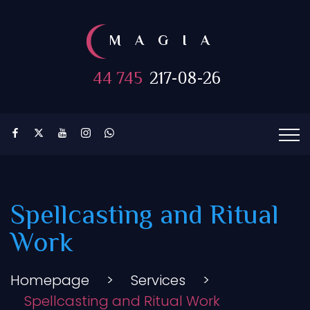
MAGIA
44 745
217-08-26
Spellcasting and Ritual
Work
Homepage
>
Services
>
Spellcasting and Ritual Work