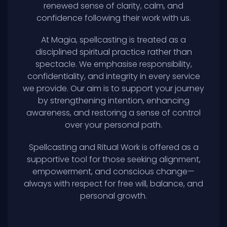
renewed sense of clarity, calm, and
confidence following their work with us.
At Magia, spellcasting is treated as a
disciplined spiritual practice rather than
spectacle. We emphasise responsibility,
confidentiality, and integrity in every service
we provide. Our aim is to support your journey
by strengthening intention, enhancing
awareness, and restoring a sense of control
over your personal path.
Spellcasting and Ritual Work is offered as a
supportive tool for those seeking alignment,
empowerment, and conscious change—
always with respect for free will, balance, and
personal growth.