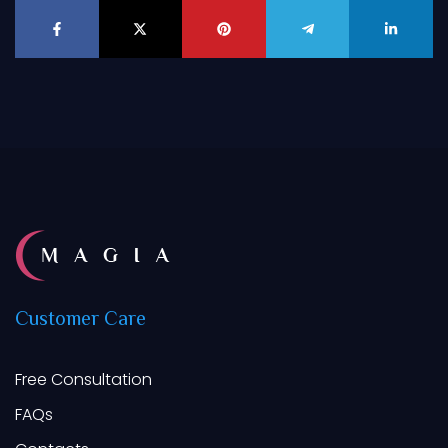
Customer
Care
Free Consultation
FAQs