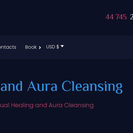
44 745
2
USD $
ntacts
Book
g and Aura Cleansing
itual Healing and Aura Cleansing