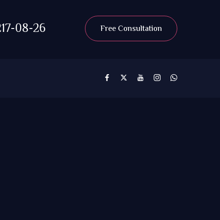
17-08-26
Free Consultation