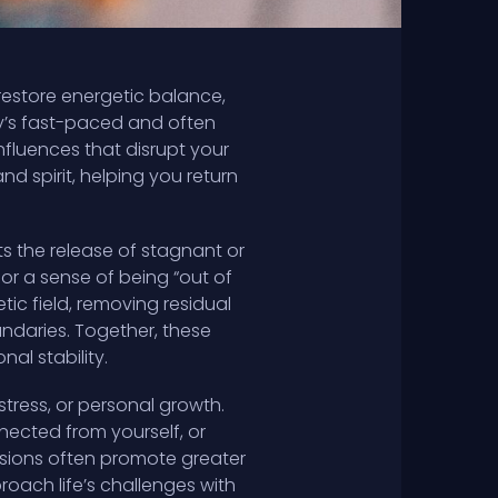
restore energetic balance,
ay’s fast-paced and often
nfluences that disrupt your
and spirit, helping you return
s the release of stagnant or
or a sense of being “out of
ic field, removing residual
ndaries. Together, these
al stability.
stress, or personal growth.
nected from yourself, or
essions often promote greater
roach life’s challenges with