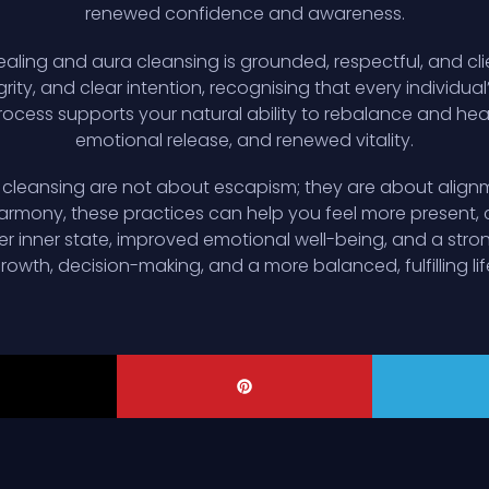
renewed confidence and awareness.
ealing and aura cleansing is grounded, respectful, and cli
grity, and clear intention, recognising that every individual
ocess supports your natural ability to rebalance and heal,
emotional release, and renewed vitality.
a cleansing are not about escapism; they are about alignm
armony, these practices can help you feel more present,
lmer inner state, improved emotional well-being, and a str
rowth, decision-making, and a more balanced, fulfilling lif