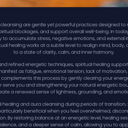
a cleansing are gentle yet powerful practices designed to 
iritual blockages, and support overall well-being. In tod
y to accumulate stress, negative emotions, and external i
tual healing works at a subtle level to realign mind, body, 
to a state of clarity, calm, and inner harmony.
nd refined energetic techniques, spiritual healing support
nifest as fatigue, emotional tension, lack of motivation, 
 complements this process by gently clearing your energet
er serve you and strengthening your natural energetic bou
eate a renewed sense of lightness, grounding, and emotion
 healing and aura cleansing during periods of transition, 
articularly beneficial when you feel overwhelmed, discon
on. By restoring balance at an energetic level, healing s
esilience, and a deeper sense of calm, allowing you to app