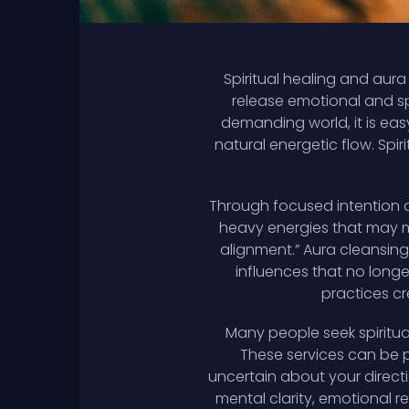
Spiritual healing and aur
release emotional and sp
demanding world, it is eas
natural energetic flow. Spiri
Through focused intention a
heavy energies that may ma
alignment.” Aura cleansing
influences that no long
practices cr
Many people seek spiritual
These services can be p
uncertain about your directi
mental clarity, emotional r