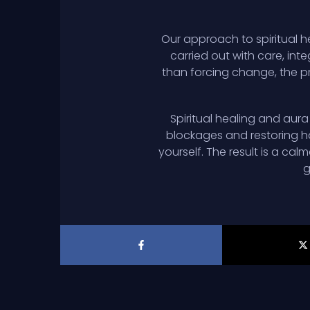
Our approach to spiritual h
carried out with care, inte
than forcing change, the pr
Spiritual healing and aur
blockages and restoring h
yourself. The result is a ca
g