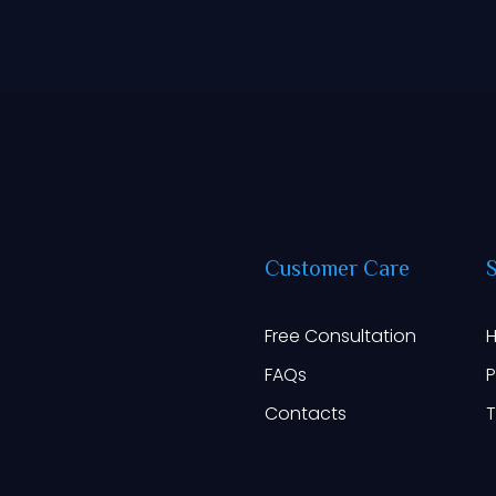
Customer
Care
Free Consultation
H
FAQs
P
Contacts
T