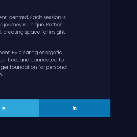
ent-centred. Each session is
’s journey is unique. Rather
 creating space for insight,
ent. By clearing energetic
 centred, and connected to
onger foundation for personal
e.