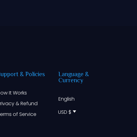
Support
&
Policies
Language
&
Currency
ow It Works
English
rivacy & Refund
USD $
erms of Service