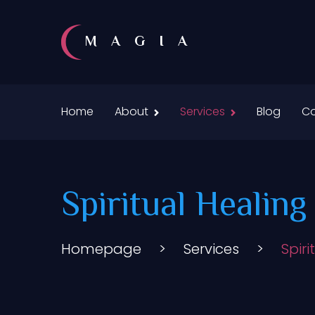
MAGIA
Home
About
Services
Blog
Co
Spiritual Healin
Homepage
>
Services
>
Spir