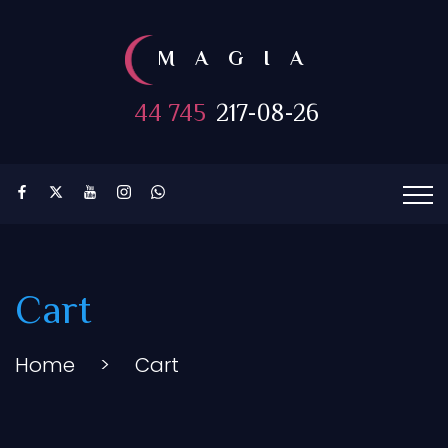
MAGIA
44 745
217-08-26
Cart
Home
>
Cart