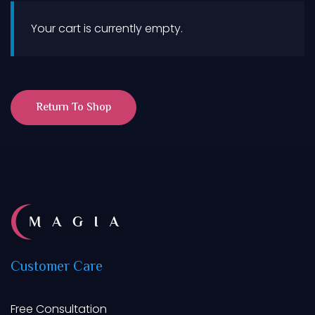
Your cart is currently empty.
Return To Shop
Customer
Care
Free Consultation