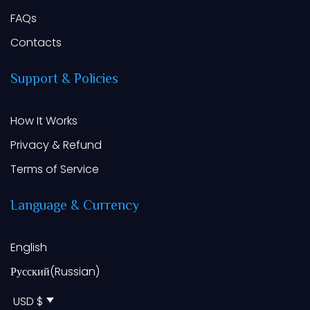
FAQs
Contacts
Support
&
Policies
How It Works
Privacy & Refund
Terms of Service
Language
&
Currency
English
Русский
(
Russian
)
USD $