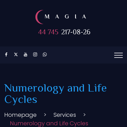
MAGIA
44 745
217-08-26
Numerology and Life
Cycles
Homepage
>
Services
>
Numerology and Life Cycles