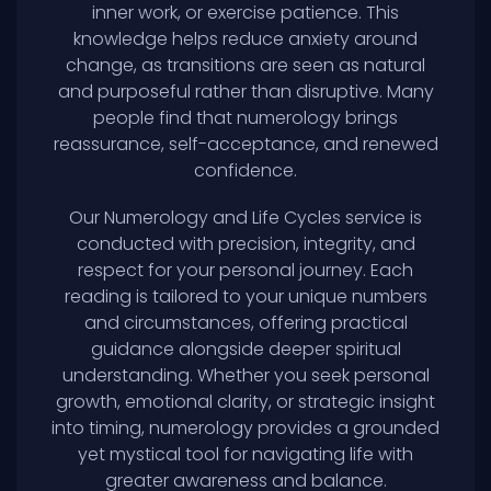
inner work, or exercise patience. This
knowledge helps reduce anxiety around
change, as transitions are seen as natural
and purposeful rather than disruptive. Many
people find that numerology brings
reassurance, self-acceptance, and renewed
confidence.
Our Numerology and Life Cycles service is
conducted with precision, integrity, and
respect for your personal journey. Each
reading is tailored to your unique numbers
and circumstances, offering practical
guidance alongside deeper spiritual
understanding. Whether you seek personal
growth, emotional clarity, or strategic insight
into timing, numerology provides a grounded
yet mystical tool for navigating life with
greater awareness and balance.