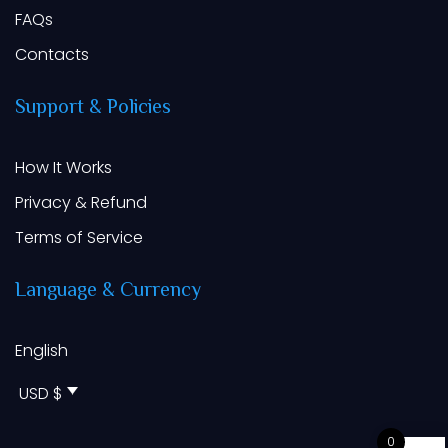
FAQs
Contacts
Support
&
Policies
How It Works
Privacy & Refund
Terms of Service
Language
&
Currency
English
USD $
0