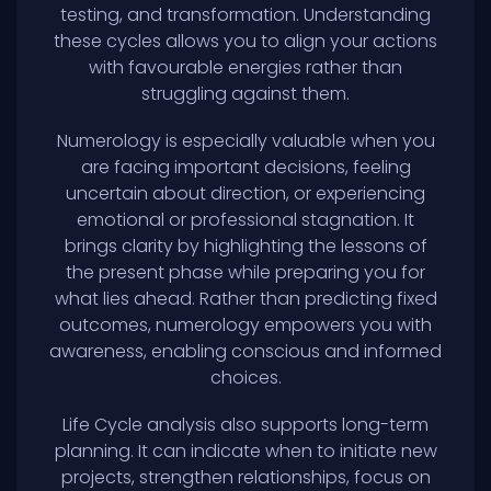
testing, and transformation. Understanding
these cycles allows you to align your actions
with favourable energies rather than
struggling against them.
Numerology is especially valuable when you
are facing important decisions, feeling
uncertain about direction, or experiencing
emotional or professional stagnation. It
brings clarity by highlighting the lessons of
the present phase while preparing you for
what lies ahead. Rather than predicting fixed
outcomes, numerology empowers you with
awareness, enabling conscious and informed
choices.
Life Cycle analysis also supports long-term
planning. It can indicate when to initiate new
projects, strengthen relationships, focus on