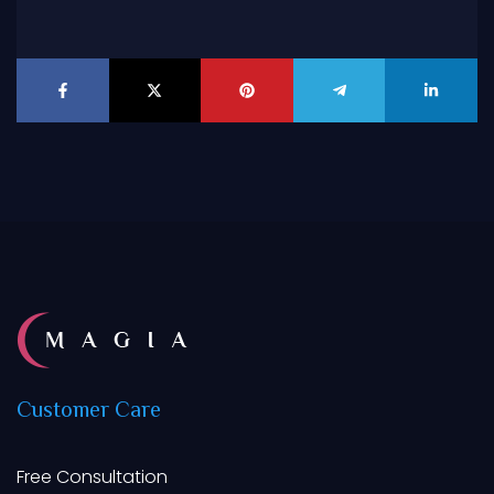
Customer
Care
Free Consultation