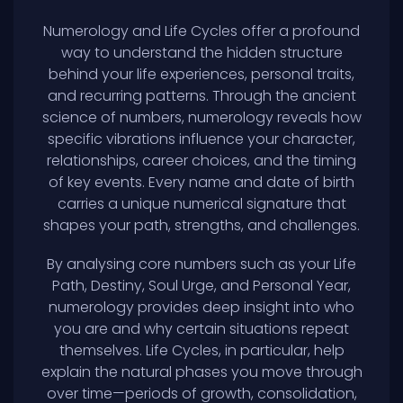
Numerology and Life Cycles offer a profound
way to understand the hidden structure
behind your life experiences, personal traits,
and recurring patterns. Through the ancient
science of numbers, numerology reveals how
specific vibrations influence your character,
relationships, career choices, and the timing
of key events. Every name and date of birth
carries a unique numerical signature that
shapes your path, strengths, and challenges.
By analysing core numbers such as your Life
Path, Destiny, Soul Urge, and Personal Year,
numerology provides deep insight into who
you are and why certain situations repeat
themselves. Life Cycles, in particular, help
explain the natural phases you move through
over time—periods of growth, consolidation,