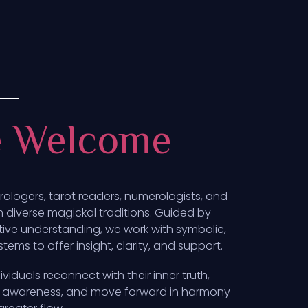
e Welcome
trologers, tarot readers, numerologists, and
om diverse magickal traditions. Guided by
tive understanding, we work with symbolic,
ems to offer insight, clarity, and support.
ividuals reconnect with their inner truth,
ith awareness, and move forward in harmony