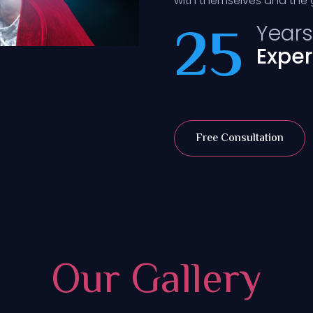
with themselves and the g
25
Years
Expe
Free Consultation
Our Gallery