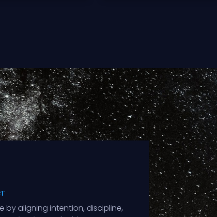
er
 by aligning intention, discipline,