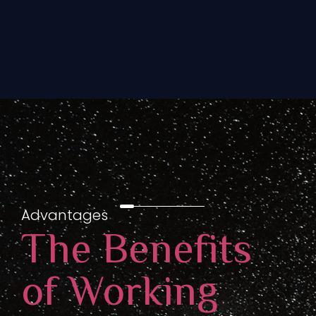
Advantages
The Benefits
of Working