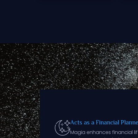
Acts as a Financial Plann
Magia enhances financial life