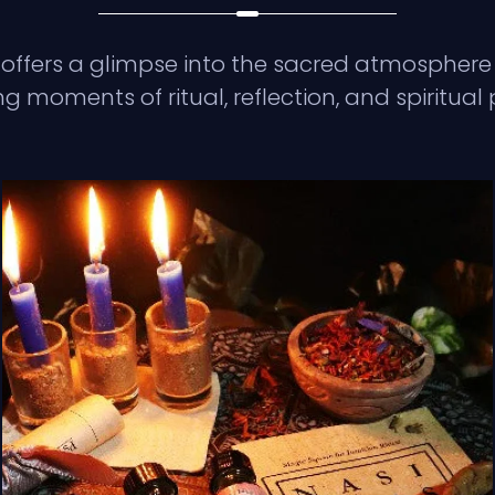
 offers a glimpse into the sacred atmosphere 
g moments of ritual, reflection, and spiritual 