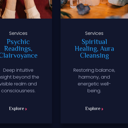
Services
Services
Psychic
Spiritual
Readings,
Healing, Aura
Clairvoyance
Cleansing
Deep intuitive
Restoring balance,
nsight beyond the
harmony, and
visible realm and
energetic well-
consciousness.
being.
Explore
Explore