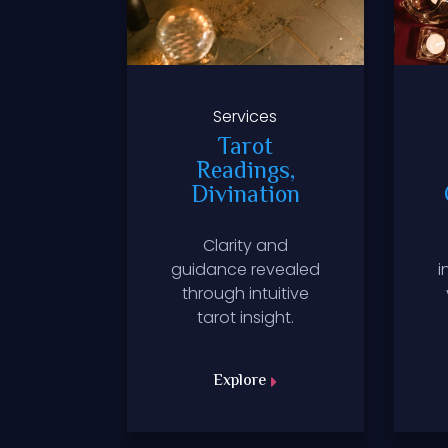
es
Services
ting,
Tarot
Work
Readings,
Divination
ention
Clarity and
d into
guidance revealed
i
itual
through intuitive
fested.
tarot insight.
Explore