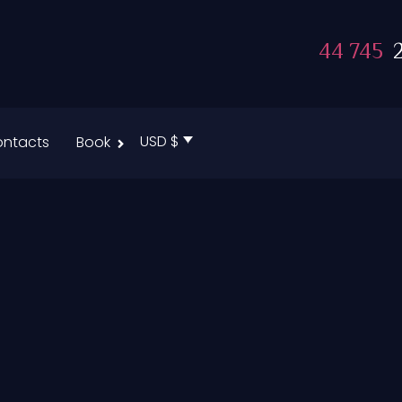
44 745
2
USD $
ntacts
Book