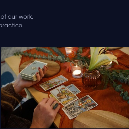
of our work,
practice.