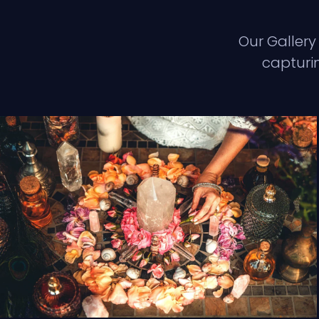
Our Gallery
capturin