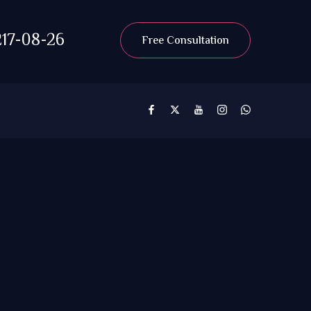
17-08-26
Free Consultation