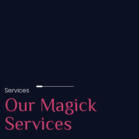
Services
Our Magick
Services