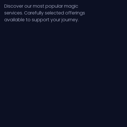
Discover our most popular magic
services. Carefully selected offerings
available to support your journey.
Services
Servic
Numerology,
Spellcas
Life Cycles
Ritual 
Numerical patterns
Focused int
revealing destiny
transforme
and life cycles
powerful r
clearly.
action mani
Explore
Explore