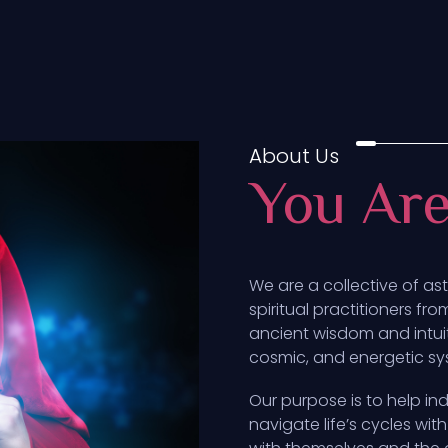
About Us
You Ar
We are a collective of as
spiritual practitioners fr
ancient wisdom and intui
cosmic, and energetic syst
Our purpose is to help ind
navigate life’s cycles w