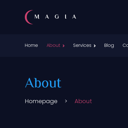
MAGIA
Home
About
Services
Blog
Co
About
Homepage
>
About