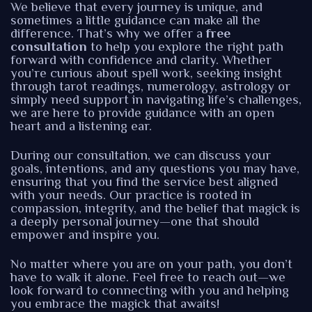
We believe that every journey is unique, and
sometimes a little guidance can make all the
difference. That’s why we offer a
free
consultation
to help you explore the right path
forward with confidence and clarity. Whether
you’re curious about spell work, seeking insight
through tarot readings, numerology, astrology or
simply need support in navigating life’s challenges,
we are here to provide guidance with an open
heart and a listening ear.
During our consultation, we can discuss your
goals, intentions, and any questions you may have,
ensuring that you find the service best aligned
with your needs. Our practice is rooted in
compassion, integrity, and the belief that magick is
a deeply personal journey—one that should
empower and inspire you.
No matter where you are on your path, you don’t
have to walk it alone. Feel free to reach out—we
look forward to connecting with you and helping
you embrace the magick that awaits!