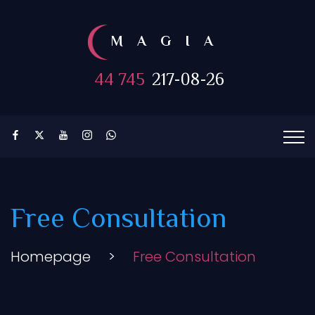
MAGIA
44 745
217-08-26
Free Consultation
Homepage
>
Free Consultation