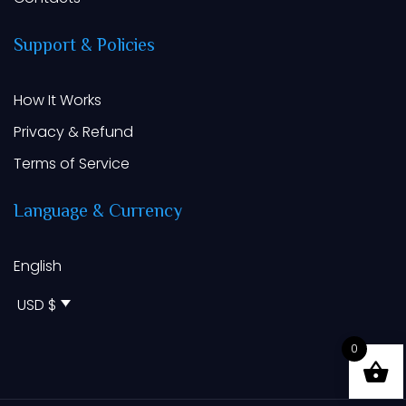
Support
&
Policies
How It Works
Privacy & Refund
Terms of Service
Language
&
Currency
English
USD $
0