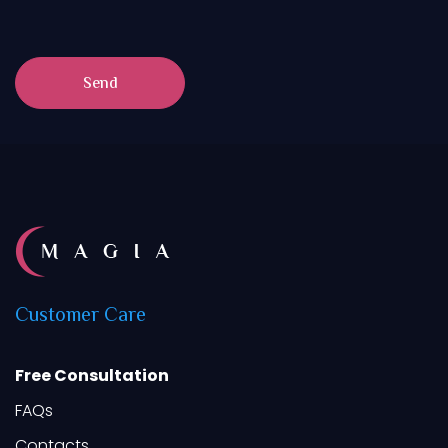
Send
Customer
Care
Free Consultation
FAQs
Contacts