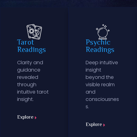
Tarot
Psychic
Readings
Readings
Clarity and
Deep intuitive
guidance
insight
revealed
beyond the
through
visible realm
intuitive tarot
and
insight.
consciousnes
s.
Explore
Explore