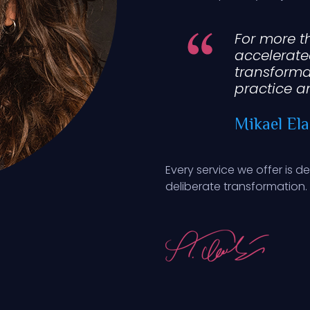
For more t
accelerate
transforma
practice a
Mikael Ela
Every service we offer is d
deliberate transformation.