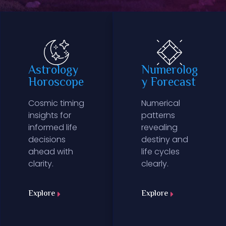
Astrology
Numerolog
Horoscope
y Forecast
Cosmic timing
Numerical
insights for
patterns
informed life
revealing
decisions
destiny and
ahead with
life cycles
clarity.
clearly.
Explore
Explore