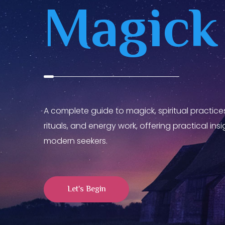
Magick
A complete guide to magick, spiritual practices
rituals, and energy work, offering practical in
modern seekers.
Let's Begin