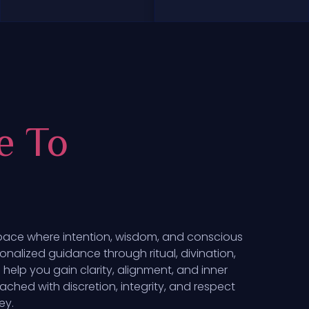
e To
pace where intention, wisdom, and conscious
onalized guidance through ritual, divination,
help you gain clarity, alignment, and inner
ached with discretion, integrity, and respect
ey.