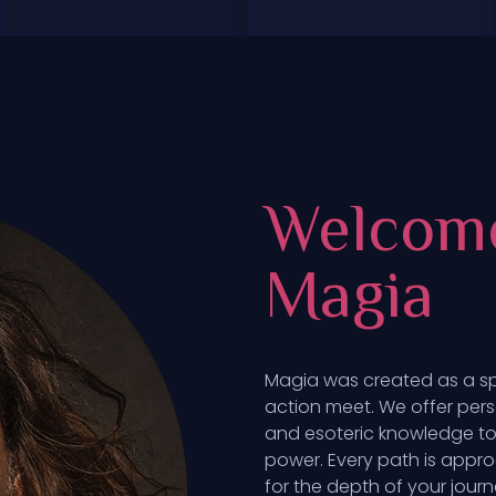
Welcom
Magia
Magia was created as a s
action meet. We offer pers
and esoteric knowledge to 
power. Every path is appro
for the depth of your journ