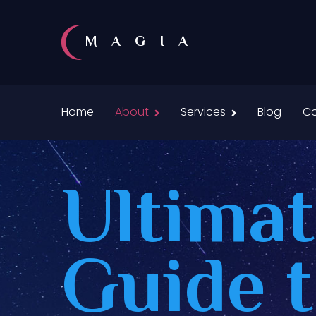
MAGIA
Home
About
Services
Blog
Co
Ultima
Guide 