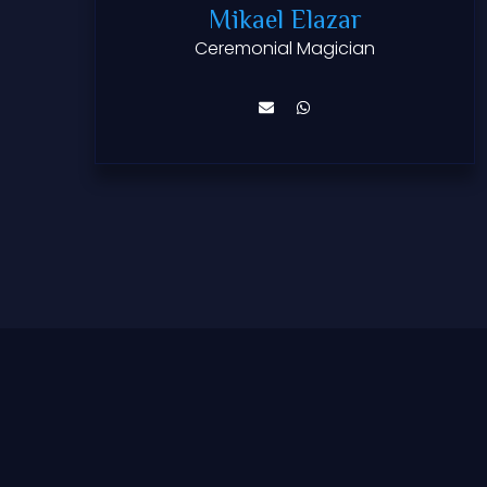
Mikael Elazar
Ceremonial Magician