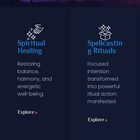
Spiritual
Spellcastin
Healing
g Rituals
Restoring
Focused
balance,
intention
harmony, and
transformed
energetic
into powerful
well-being.
ritual action
manifested.
Explore
Explore