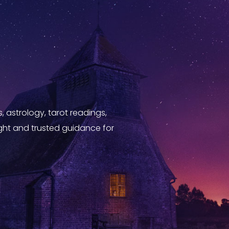
, astrology, tarot readings,
sight and trusted guidance for