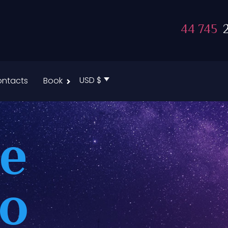
44 745
2
USD $
ntacts
Book
te
to