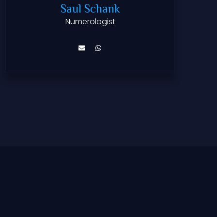
Saul Schank
Numerologist