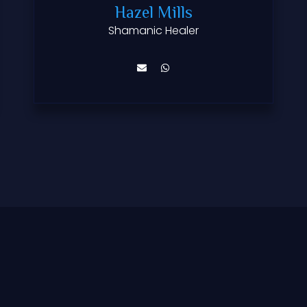
Hazel Mills
Shamanic Healer