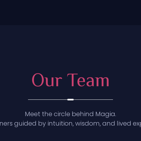
Our Team
Meet the circle behind Magia.
oners guided by intuition, wisdom, and lived ex