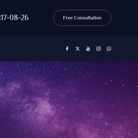
17-08-26
Free Consultation