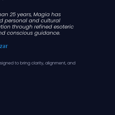
han 25 years, Magia has
d personal and cultural
tion through refined esoteric
nd conscious guidance.
zar
esigned to bring clarity, alignment, and