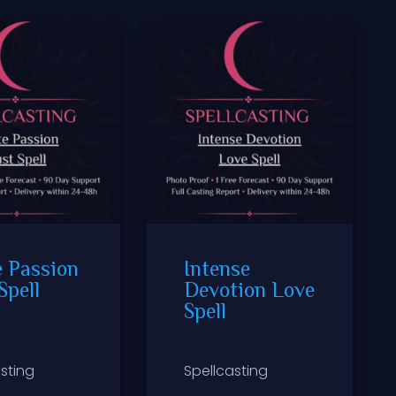
e Passion
Intense
Spell
Devotion Love
Spell
sting
Spellcasting