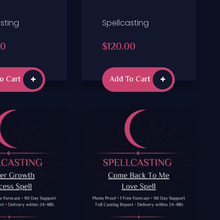
sting
Spellcasting
00
$
120.00
o Cart
Add To Cart