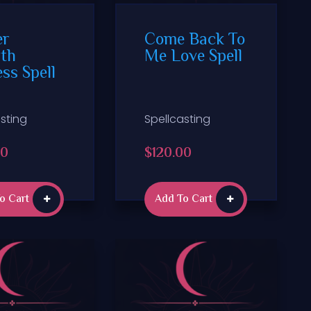
er
Come Back To
th
Me Love Spell
ss Spell
sting
Spellcasting
00
$
120.00
o Cart
Add To Cart