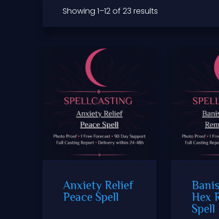
Showing 1–12 of 23 results
Anxiety Relief
Banis
Peace Spell
Hex 
Spell