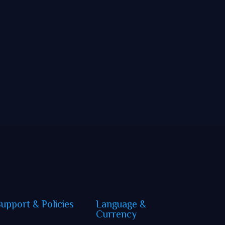
Support
&
Policies
Language
&
Currency