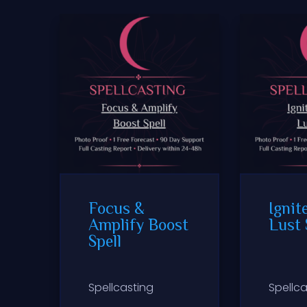
Focus &
Ignit
Amplify Boost
Lust 
Spell
Spellcasting
Spellca