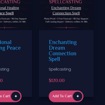
ional
Enchanting
ng Peace
Dream
Connection
Spell
sting
Spellcasting
00
$
120.00
o Cart
Add To Cart