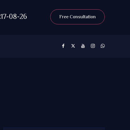
17-08-26
Free Consultation