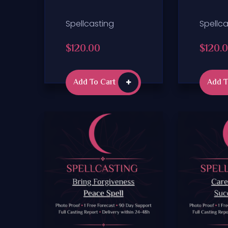
Spellcasting
Spellca
$
120.00
$
120.
Add To Cart
Add T