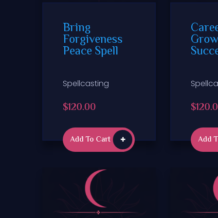
Bring
Care
Forgiveness
Grow
Peace Spell
Succe
Spellcasting
Spellca
$
120.00
$
120.
Add To Cart
Add T