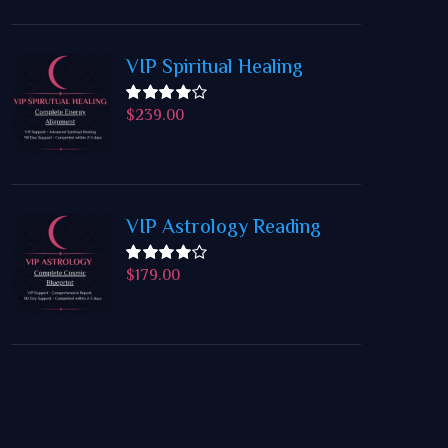
VIP Spiritual Healing
$
239.00
Rated
4.50
out
of 5
VIP Astrology Reading
$
179.00
Rated
4.50
out
of 5