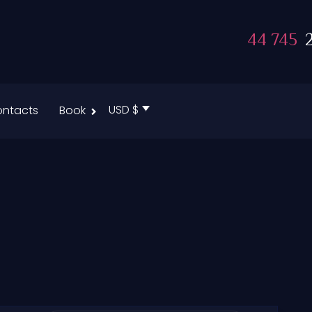
44 745
2
USD $
ntacts
Book