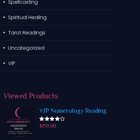
Spellcasting
Spiritual Healing
Tarot Readings
Uncategorized
VIP
Viewed
Products
VIP Numerology Reading
$
159.00
Rated
4.50
out
of 5