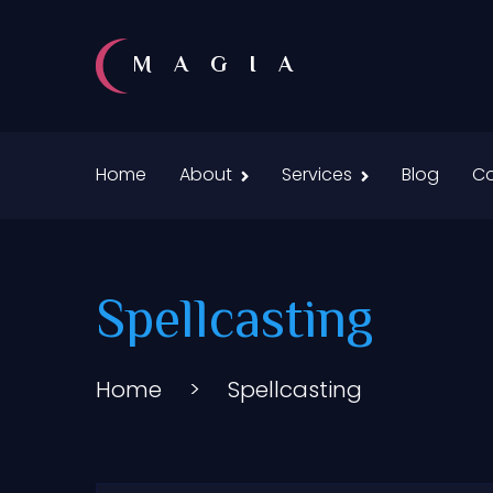
MAGIA
Home
About
Services
Blog
Co
Spellcasting
Home
>
Spellcasting