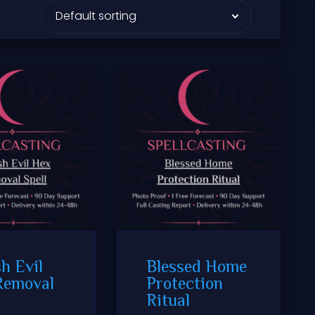
h Evil
Blessed Home
Removal
Protection
Ritual