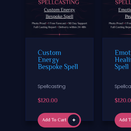
Custom
Emot
Energy
Heali
Bespoke Spell
Spell
Spellcasting
Spellca
$
120.00
$
120.
Add To Cart
Add T