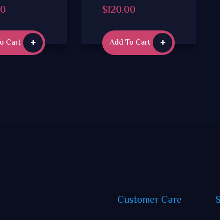
00
$
120.00
o Cart
Add To Cart
Customer
Care