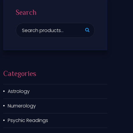
Search
S
e
a
r
c
h
f
Categories
o
r
:
Astrology
Numerology
Psychic Readings