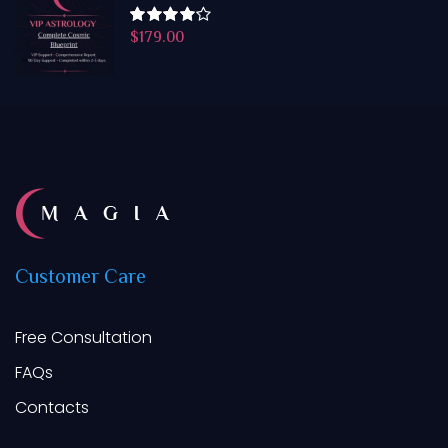
$
179.00
Rated
4.50
out
of 5
Customer
Care
Free Consultation
FAQs
Contacts