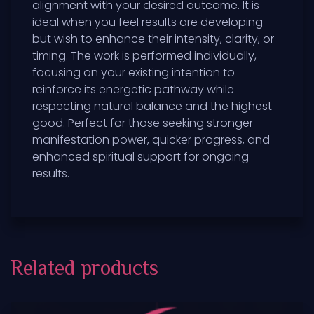
alignment with your desired outcome. It is
ideal when you feel results are developing
but wish to enhance their intensity, clarity, or
timing. The work is performed individually,
focusing on your existing intention to
reinforce its energetic pathway while
respecting natural balance and the highest
good. Perfect for those seeking stronger
manifestation power, quicker progress, and
enhanced spiritual support for ongoing
results.
Related products