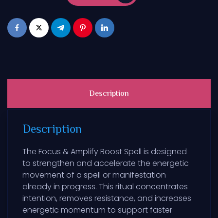
Description
Description
The Focus & Amplify Boost Spell is designed
to strengthen and accelerate the energetic
movement of a spell or manifestation
already in progress. This ritual concentrates
intention, removes resistance, and increases
energetic momentum to support faster