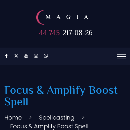
MAGIA
44 745
217-08-26
Focus & Amplify Boost
Spell
Home
>
Spellcasting
>
Focus & Amplify Boost Spell