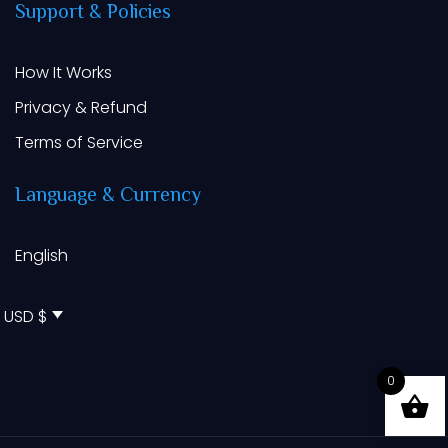
Support
&
Policies
How It Works
Privacy & Refund
Terms of Service
Language
&
Currency
English
USD $
0