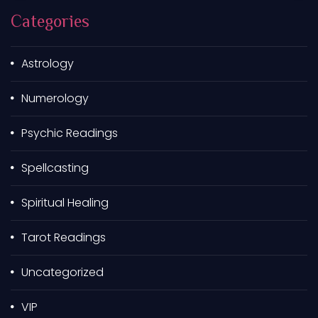
h
Categories
f
o
r
Astrology
:
Numerology
Psychic Readings
Spellcasting
Spiritual Healing
Tarot Readings
Uncategorized
VIP