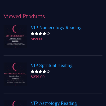
Viewed
Products
VIP Numerology Reading
$
159.00
Rated
4.50
out
of 5
VIP Spiritual Healing
$
239.00
Rated
4.50
out
of 5
VIP Astrology Reading