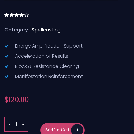
Rated
4.50
out
Category:
Spellcasting
of 5
Energy Amplification Support
Acceleration of Results
Block & Resistance Clearing
Manifestation Reinforcement
$
120.00
Add To Cart