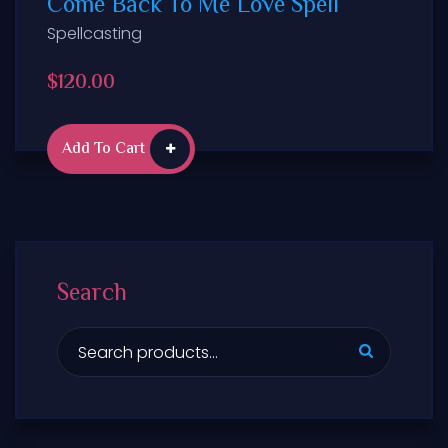
Come Back To Me Love Spell
Spellcasting
$
120.00
Add To Cart
Search
S
e
a
r
c