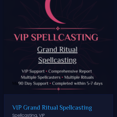
VIP Grand Ritual Spellcasting
Spellcasting
,
VIP