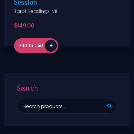
Session
Tarot Readings
,
VIP
$
149.00
Add To Cart
Search
S
e
a
r
c