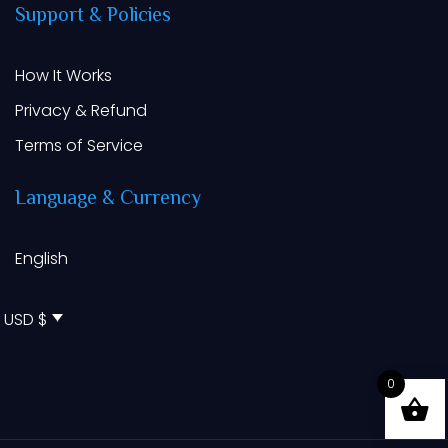
Support
&
Policies
How It Works
Privacy & Refund
Terms of Service
Language
&
Currency
English
USD $
0