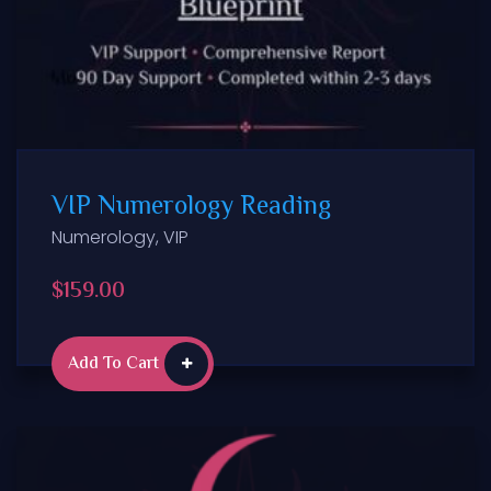
VIP Numerology Reading
Numerology
,
VIP
$
159.00
Add To Cart