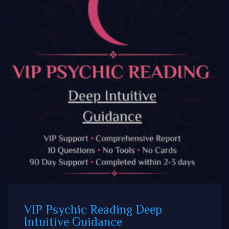
VIP Psychic Reading Deep
Intuitive Guidance