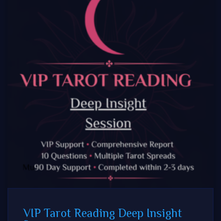
VIP Tarot Reading Deep Insight