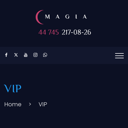
MAGIA
44 745
217-08-26
VIP
Home
>
VIP