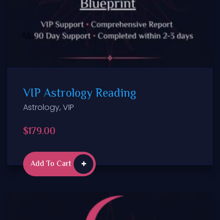
VIP Astrology Reading
Astrology
,
VIP
$
179.00
Add To Cart