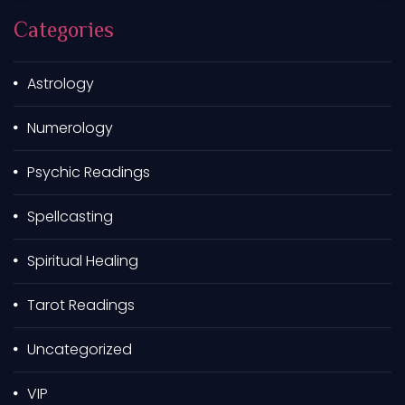
h
Categories
f
o
r
Astrology
:
Numerology
Psychic Readings
Spellcasting
Spiritual Healing
Tarot Readings
Uncategorized
VIP