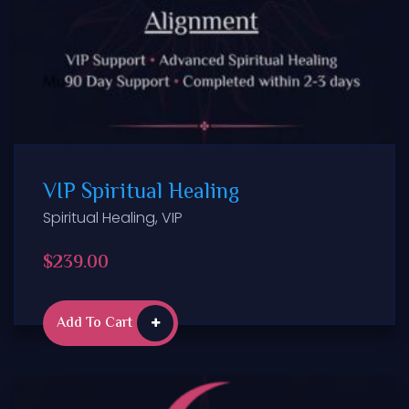
VIP Spiritual Healing
Spiritual Healing
,
VIP
$
239.00
Add To Cart