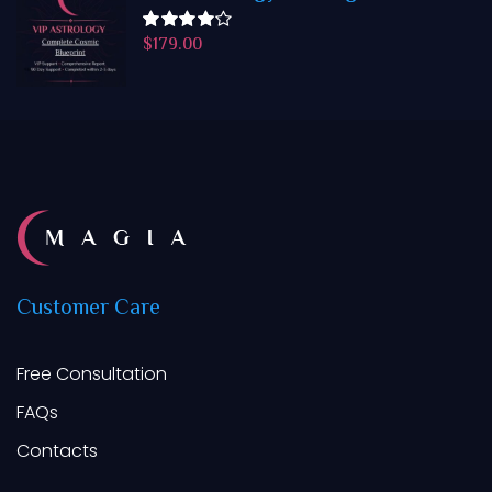
$
179.00
Rated
4.50
out
of 5
Customer
Care
Free Consultation
FAQs
Contacts