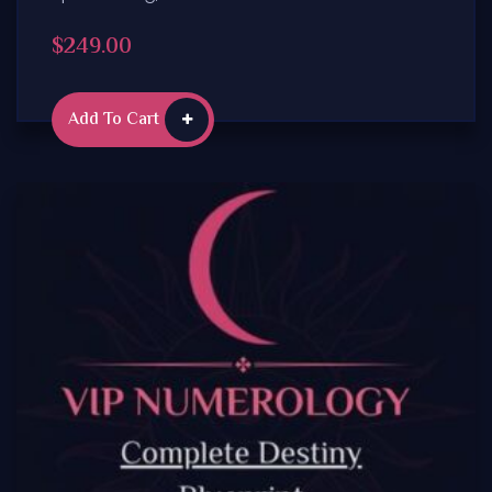
$
249.00
Add To Cart