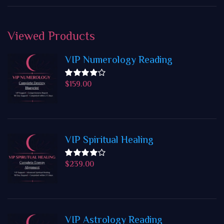
Viewed
Products
VIP Numerology Reading
$
159.00
Rated
4.50
out
of 5
VIP Spiritual Healing
$
239.00
Rated
4.50
out
of 5
VIP Astrology Reading