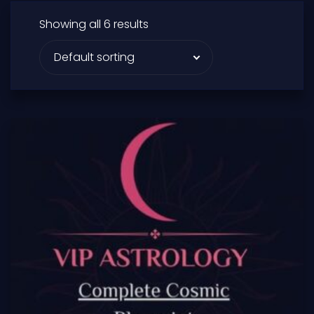
Showing all 6 results