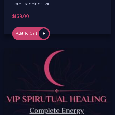
Tarot Readings
,
VIP
$
169.00
Add To Cart