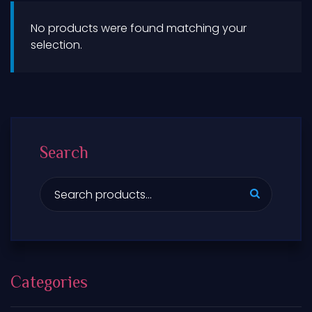
No products were found matching your
selection.
Search
S
e
a
r
c
h
Categories
f
o