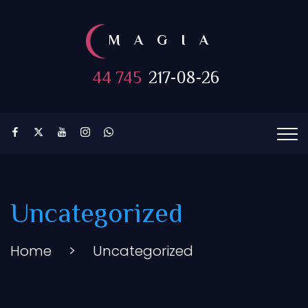
MAGIA
44 745
217-08-26
Uncategorized
Home
>
Uncategorized