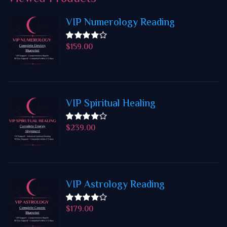
VIP Numerology Reading
$
159.00
Rated
4.50
out
of 5
VIP Spiritual Healing
$
239.00
Rated
4.50
out
of 5
VIP Astrology Reading
$
179.00
Rated
4.50
out
of 5