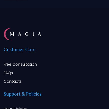
Customer
Care
Free Consultation
FAQs
Contacts
Support
&
Policies
How It Works