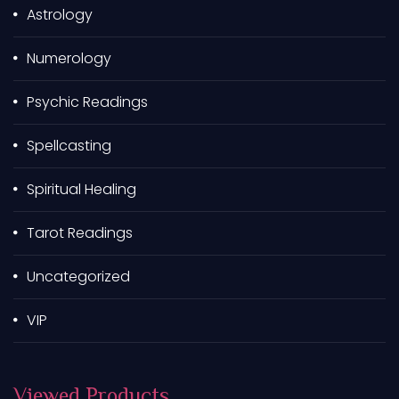
r
Astrology
:
Numerology
Psychic Readings
Spellcasting
Spiritual Healing
Tarot Readings
Uncategorized
VIP
Viewed
Products