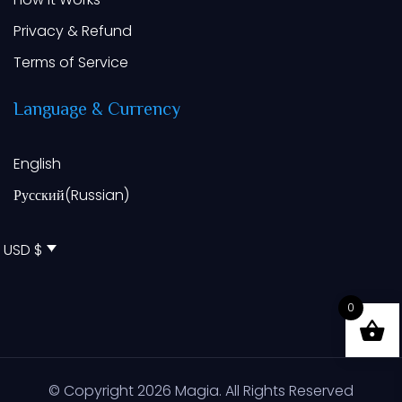
Privacy & Refund
Terms of Service
Language
&
Currency
English
Русский
(
Russian
)
USD $
0
© Copyright
2026
Magia. All Rights Reserved