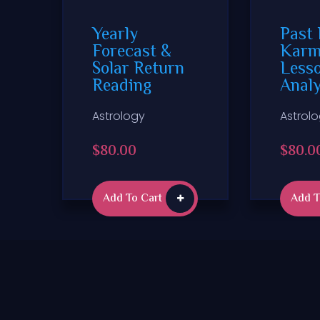
Yearly
Past 
Forecast &
Karm
Solar Return
Less
Reading
Anal
Astrology
Astrol
$
80.00
$
80.0
Add To Cart
Add T