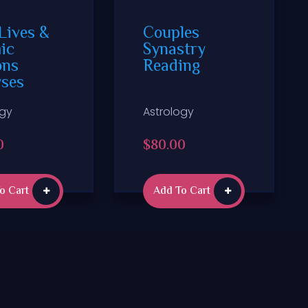
Lives &
Couples
ic
Synastry
ons
Reading
yses
ogy
Astrology
0
$
80.00
o Cart
Add To Cart