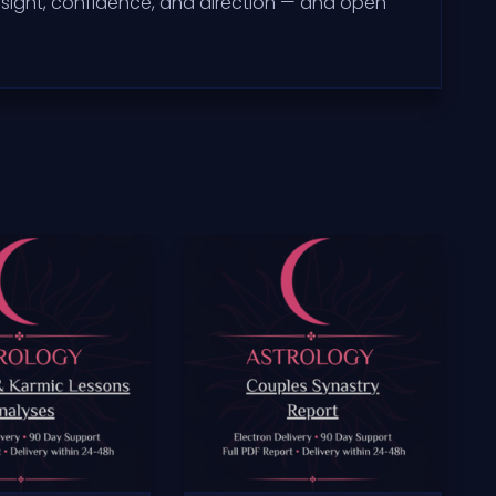
sight, confidence, and direction — and open