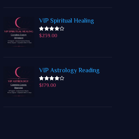
VIP Spiritual Healing
$
239.00
Rated
4.50
out
of 5
VIP Astrology Reading
$
179.00
Rated
4.50
out
of 5