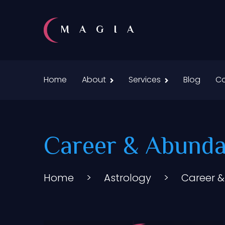
MAGIA
Home
About
Services
Blog
Co
Career & Abunda
Home
>
Astrology
>
Career 