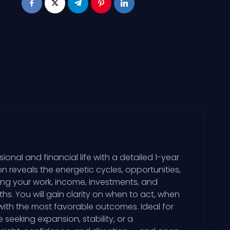
ional and financial life with a detailed 1-year
 reveals the energetic cycles, opportunities,
cing your work, income, investments, and
s. You will gain clarity on when to act, when
 with the most favorable outcomes. Ideal for
seeking expansion, stability, or a