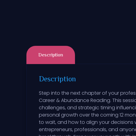
Description
Description
Step into the next chapter of your profess
Career & Abundance Reading. This session
challenges, and strategic timing influen
personal growth over the coming 12 month
to wait, and how to align your decisions
entrepreneurs, professionals, and anyone 