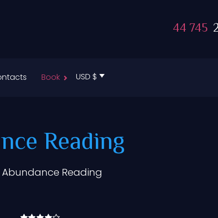
44 745
2
USD $
ntacts
Book
nce Reading
& Abundance Reading