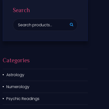
Search
S
e
a
r
c
h
f
Categories
o
r
:
Astrology
Numerology
Psychic Readings