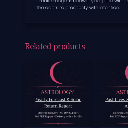
breakthrough. Empower your path with in
the doors to prosperity with intention.
Related products