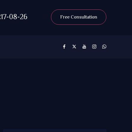
17-08-26
Free Consultation