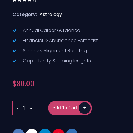
Rated
4.50
out
Category:
Astrology
of 5
Annual Career Guidance
Financial & Abundance Forecast
Success Alignment Reading
Opportunity & Timing Insights
$
80.00
Add To Cart