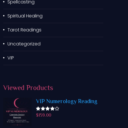
Spellcasting
Spiritual Healing
Tarot Readings
Uncategorized
VIP
Viewed
Products
VIP Numerology Reading
$
159.00
Rated
4.50
out
of 5