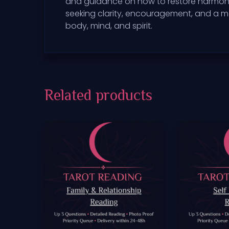
and guidance on how to restore harmony in 
seeking clarity, encouragement, and a mo
body, mind, and spirit.
Related products