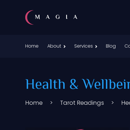
MAGIA
Home
About
Services
Blog
Co
Health & Wellbei
Home
>
Tarot Readings
>
He