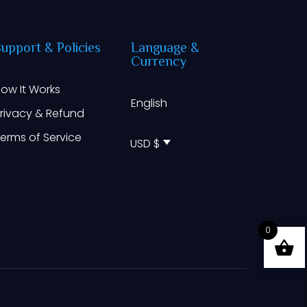
Support
&
Policies
Language
&
Currency
ow It Works
English
rivacy & Refund
erms of Service
USD $
0