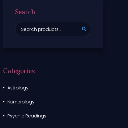
Search
S
e
a
r
c
h
f
Categories
o
r
:
Astrology
Numerology
Psychic Readings