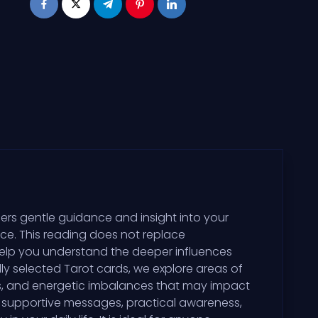
ers gentle guidance and insight into your
ce. This reading does not replace
help you understand the deeper influences
ly selected Tarot cards, we explore areas of
erns, and energetic imbalances that may impact
s supportive messages, practical awareness,