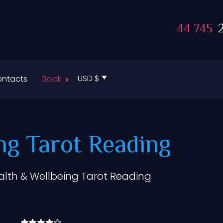
44 745
2
USD $
ntacts
Book
ng Tarot Reading
alth & Wellbeing Tarot Reading