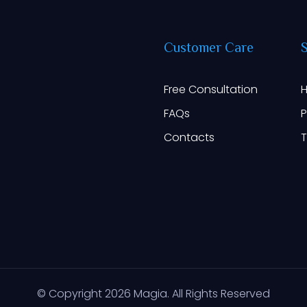
Customer
Care
Free Consultation
H
FAQs
P
Contacts
T
© Copyright
2026
Magia. All Rights Reserved