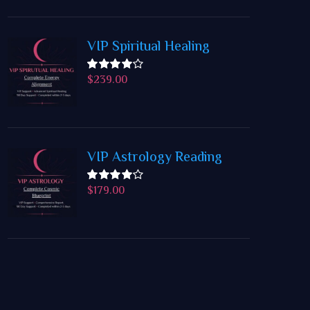
VIP Spiritual Healing
$
239.00
Rated
4.50
out
of 5
VIP Astrology Reading
$
179.00
Rated
4.50
out
of 5