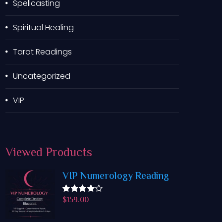
Spellcasting
Spiritual Healing
Tarot Readings
Uncategorized
VIP
Viewed
Products
VIP Numerology Reading
$
159.00
Rated
4.50
out
of 5