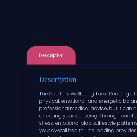
Description
Description
The Health & Wellbeing Tarot Reading off
physical, emotional, and energetic balan
professional medical advice, but it can 
affecting your wellbeing. Through careful
stress, emotional blocks, lifestyle patt
your overall health. The reading provide