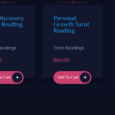
Discovery
Personal
 Reading
Growth Tarot
Reading
Readings
Tarot Readings
0
$
60.00
o Cart
Add To Cart