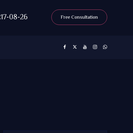
17-08-26
Free Consultation