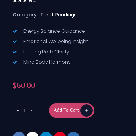
Rated
4.50
out
Category:
Tarot Readings
of 5
Energy Balance Guidance
Emotional Wellbeing Insight
Healing Path Clarity
Mind Body Harmony
$
60.00
Add To Cart