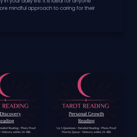
your daily life. It is ideal for anyone
re mindful approach to caring for their