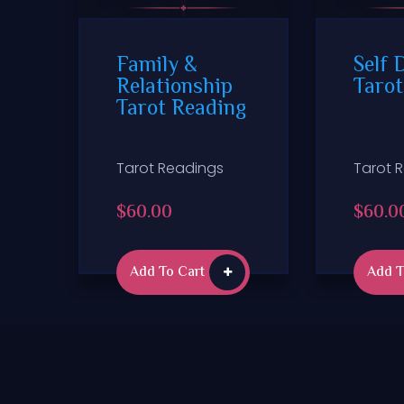
Family &
Self 
Relationship
Tarot
Tarot Reading
Tarot Readings
Tarot 
$
60.00
$
60.0
Add To Cart
Add T