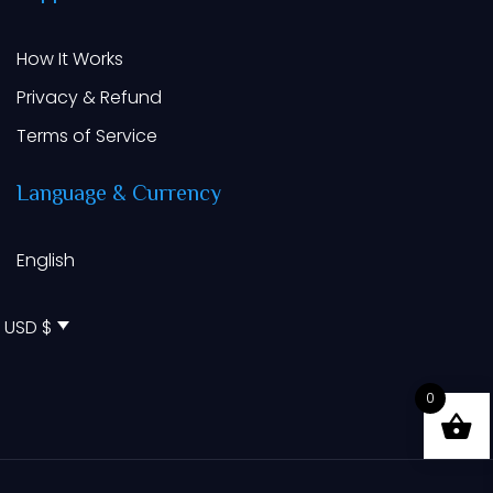
How It Works
Privacy & Refund
Terms of Service
Language
&
Currency
English
USD $
0