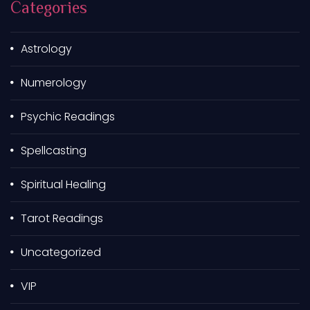
Categories
f
o
r
Astrology
:
Numerology
Psychic Readings
Spellcasting
Spiritual Healing
Tarot Readings
Uncategorized
VIP