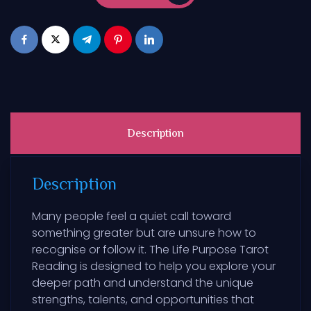
Description
Description
Many people feel a quiet call toward
something greater but are unsure how to
recognise or follow it. The Life Purpose Tarot
Reading is designed to help you explore your
deeper path and understand the unique
strengths, talents, and opportunities that