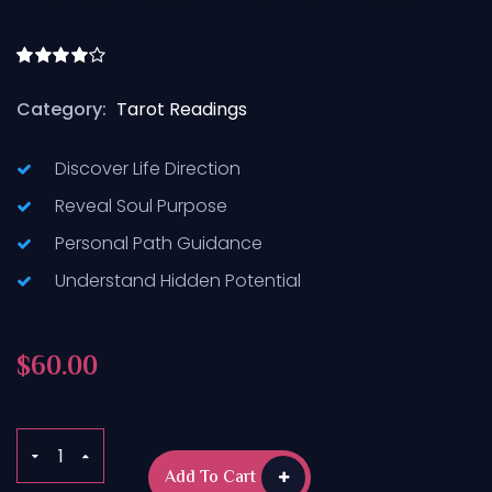
Rated
4.50
out
Category:
Tarot Readings
of 5
Discover Life Direction
Reveal Soul Purpose
Personal Path Guidance
Understand Hidden Potential
$
60.00
Add To Cart