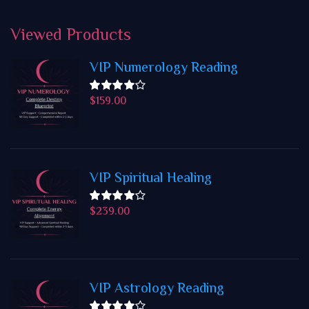
Viewed
Products
VIP Numerology Reading
$
159.00
Rated
4.50
out
of 5
VIP Spiritual Healing
$
239.00
Rated
4.50
out
of 5
VIP Astrology Reading