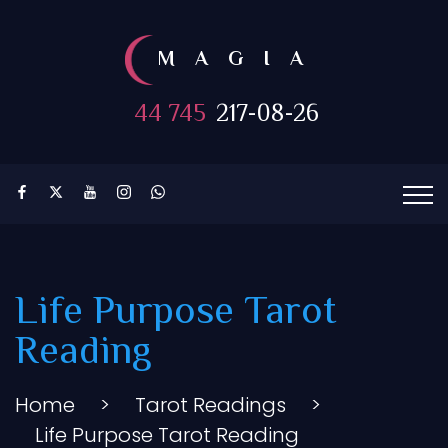
MAGIA
44 745
217-08-26
Life Purpose Tarot
Reading
Home
>
Tarot Readings
>
Life Purpose Tarot Reading