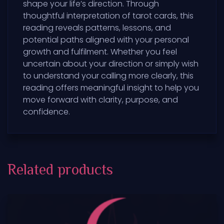
shape your life’s direction. Through
thoughtful interpretation of tarot cards, this
reading reveals patterns, lessons, and
potential paths aligned with your personal
growth and fulfilment. Whether you feel
uncertain about your direction or simply wish
to understand your calling more clearly, this
reading offers meaningful insight to help you
move forward with clarity, purpose, and
confidence.
Related products