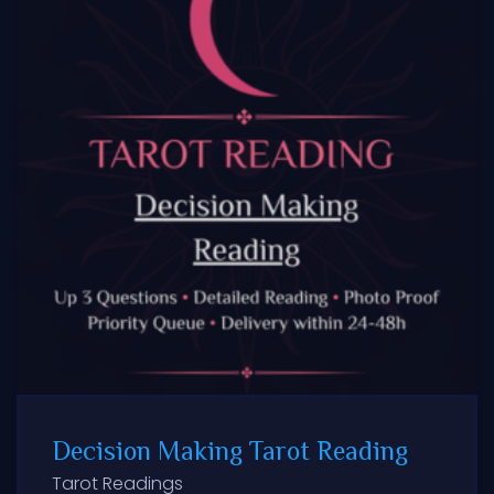
Decision Making Tarot Reading
Tarot Readings