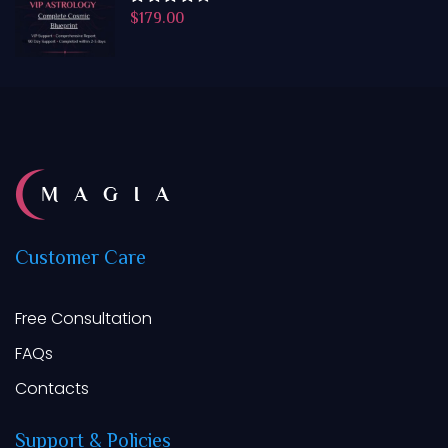
$
179.00
Rated
4.50
out
of 5
Customer
Care
Free Consultation
FAQs
Contacts
Support
&
Policies