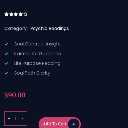
Rated
4.50
out
Category:
Psychic Readings
of 5
Soul Contract Insight
Karmic Life Guidance
Life Purpose Reading
Soul Path Clarity
$
90.00
Add To Cart