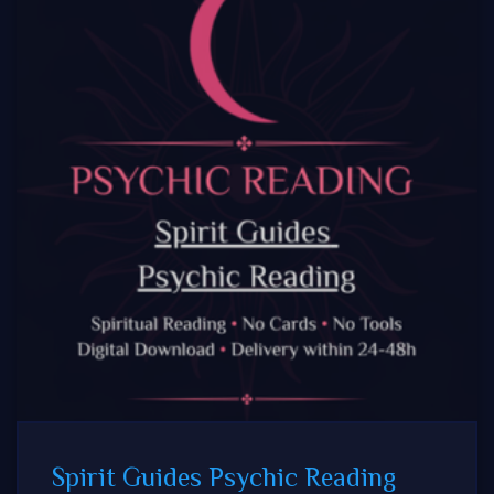
Spirit Guides Psychic Reading