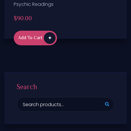
Psychic Readings
$
90.00
Add To Cart
Search
S
e
a
r
c