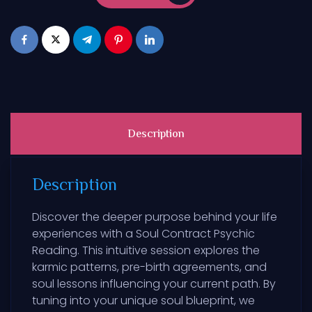
Description
Description
Discover the deeper purpose behind your life
experiences with a Soul Contract Psychic
Reading. This intuitive session explores the
karmic patterns, pre-birth agreements, and
soul lessons influencing your current path. By
tuning into your unique soul blueprint, we