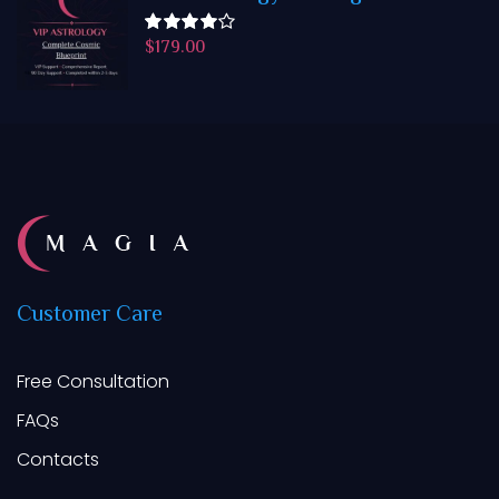
$
179.00
Rated
4.50
out
of 5
Customer
Care
Free Consultation
FAQs
Contacts