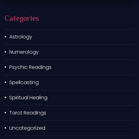
c
h
Categories
f
o
r
Astrology
:
Numerology
Psychic Readings
Spellcasting
Spiritual Healing
Tarot Readings
Uncategorized