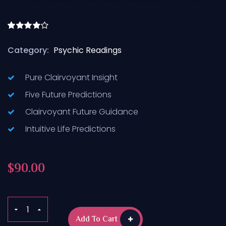
Rated
4.50
out
Category:
Psychic Readings
of 5
Pure Clairvoyant Insight
Five Future Predictions
Clairvoyant Future Guidance
Intuitive Life Predictions
$
90.00
Add To Cart