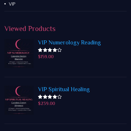
VIP
Viewed
Products
VIP Numerology Reading
$
159.00
Rated
4.50
out
of 5
VIP Spiritual Healing
$
239.00
Rated
4.50
out
of 5