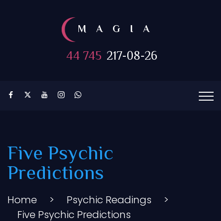
MAGIA
44 745
217-08-26
Five Psychic
Predictions
Home
>
Psychic Readings
>
Five Psychic Predictions