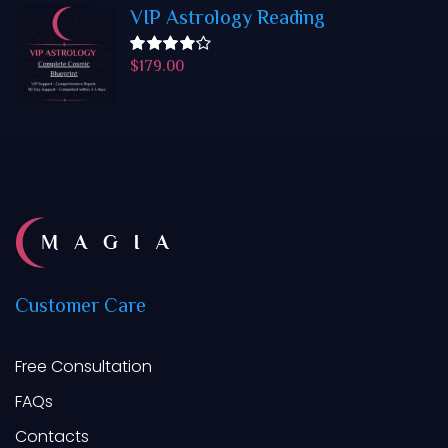
VIP Astrology Reading
$
179.00
Rated
4.50
out
of 5
Customer
Care
Free Consultation
FAQs
Contacts