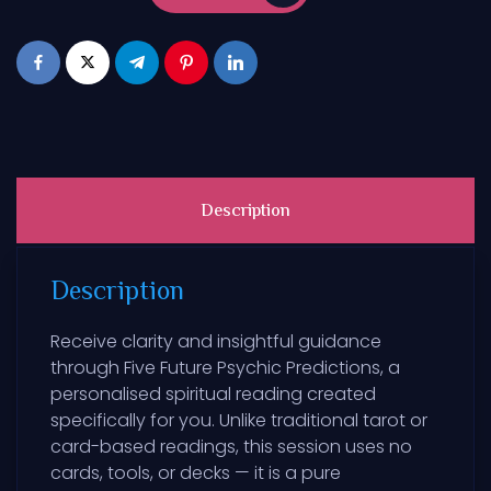
Description
Description
Receive clarity and insightful guidance
through Five Future Psychic Predictions, a
personalised spiritual reading created
specifically for you. Unlike traditional tarot or
card-based readings, this session uses no
cards, tools, or decks — it is a pure