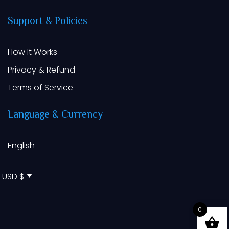
Support
&
Policies
How It Works
Privacy & Refund
Terms of Service
Language
&
Currency
English
USD $
0