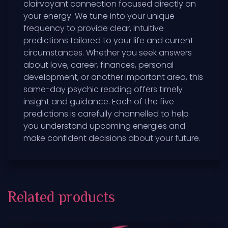
clairvoyant connection focused directly on
your energy. We tune into your unique
frequency to provide clear, intuitive
predictions tailored to your life and current
circumstances. Whether you seek answers
about love, career, finances, personal
development, or another important area, this
same-day psychic reading offers timely
insight and guidance. Each of the five
predictions is carefully channelled to help
you understand upcoming energies and
make confident decisions about your future.
Related products