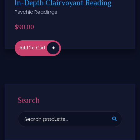
In-Depth Clairvoyant Reading
Psychic Readings
$
90.00
Add To Cart
Search
S
e
a
r