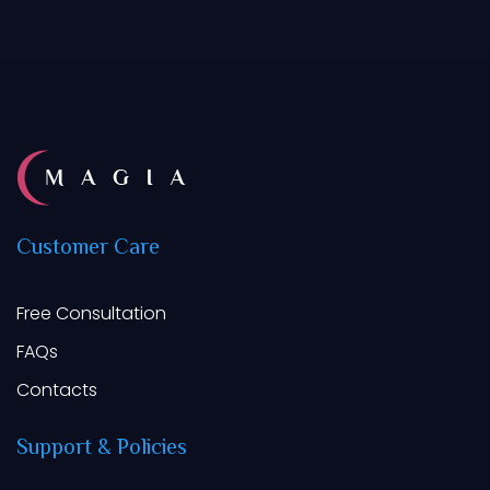
Customer
Care
Free Consultation
FAQs
Contacts
Support
&
Policies