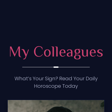
My Colleagues
What’s Your Sign? Read Your Daily
Horoscope Today