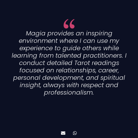
Magia provides an inspiring
environment where I can use my
experience to guide others while
learning from talented practitioners. I
conduct detailed Tarot readings
focused on relationships, career,
personal development, and spiritual
insight, always with respect and
professionalism.