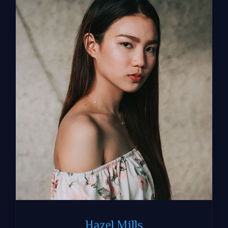
Hazel Mills