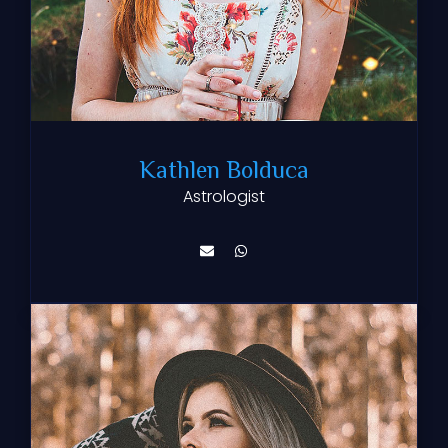
Kathlen Bolduca
Astrologist