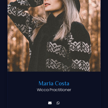
Maria Costa
Wicca Practitioner