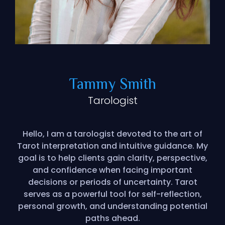
Tammy Smith
Tarologist
Hello, I am a tarologist devoted to the art of
Tarot interpretation and intuitive guidance. My
goal is to help clients gain clarity, perspective,
and confidence when facing important
decisions or periods of uncertainty. Tarot
serves as a powerful tool for self-reflection,
personal growth, and understanding potential
paths ahead.