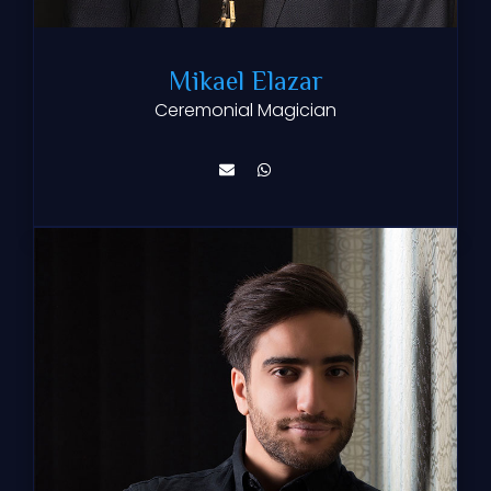
Mikael Elazar
Ceremonial Magician