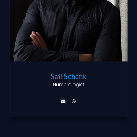
Sail Schank
Numerologist