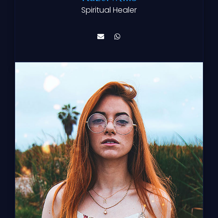
Spiritual Healer