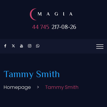
MAGIA
44 745
217-08-26
Tammy Smith
Homepage
>
Tammy Smith