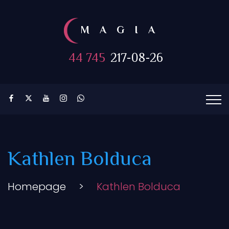
MAGIA
44 745
217-08-26
Kathlen Bolduca
Homepage
>
Kathlen Bolduca