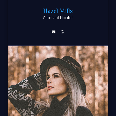
Hazel Mills
Spiritual Healer