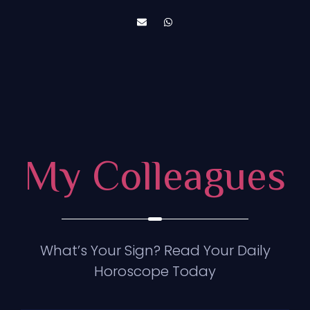
My Colleagues
What’s Your Sign? Read Your Daily
Horoscope Today