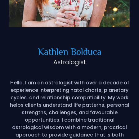
Kathlen Bolduca
Astrologist
Hello, I am an astrologist with over a decade of
experience interpreting natal charts, planetary
cycles, and relationship compatibility. My work
helps clients understand life patterns, personal
strengths, challenges, and favourable
opportunities. I combine traditional
astrological wisdom with a modern, practical
approach to provide guidance that is both