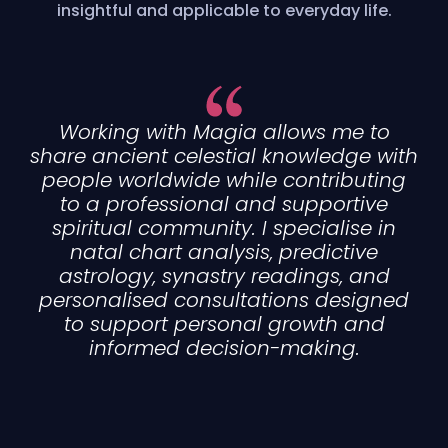
insightful and applicable to everyday life.
Working with Magia allows me to
share ancient celestial knowledge with
people worldwide while contributing
to a professional and supportive
spiritual community. I specialise in
natal chart analysis, predictive
astrology, synastry readings, and
personalised consultations designed
to support personal growth and
informed decision-making.