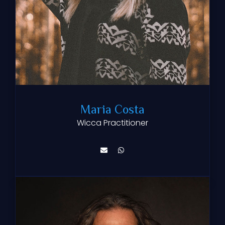
Maria Costa
Wicca Practitioner