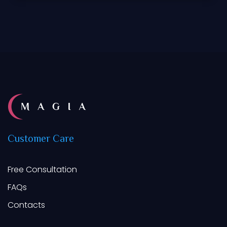
Customer
Care
Free Consultation
FAQs
Contacts