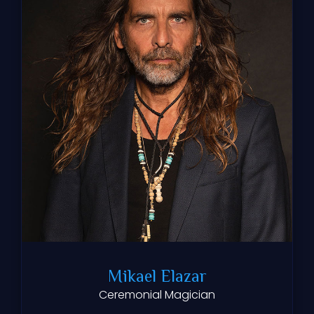
Mikael Elazar
Ceremonial Magician