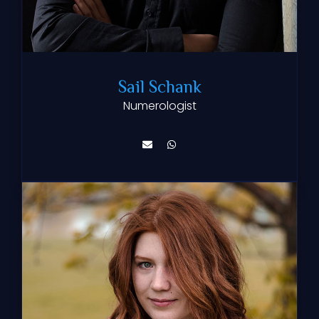
Sail Schank
Numerologist