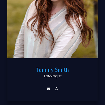
Tammy Smith
Tarologist