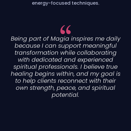
energy-focused techniques.
Being part of Magia inspires me daily
because I can support meaningful
transformation while collaborating
with dedicated and experienced
spiritual professionals. I believe true
healing begins within, and my goal is
to help clients reconnect with their
own strength, peace, and spiritual
potential.