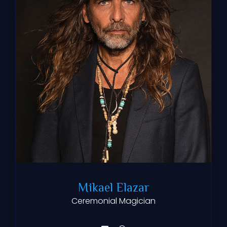
Mikael Elazar
Ceremonial Magician