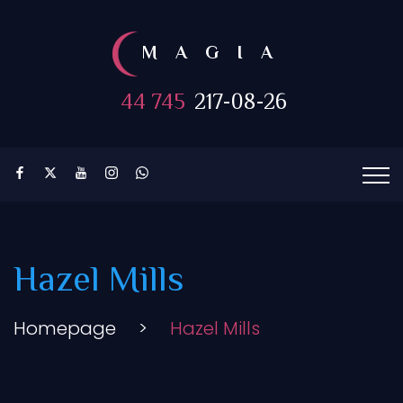
MAGIA
44 745
217-08-26
Hazel Mills
Homepage
>
Hazel Mills