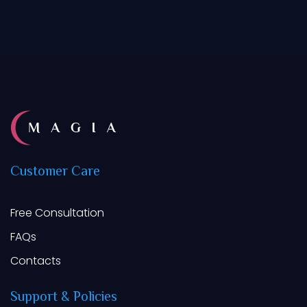
Customer
Care
Free Consultation
FAQs
Contacts
Support
&
Policies