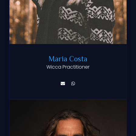
Maria Costa
Wicca Practitioner