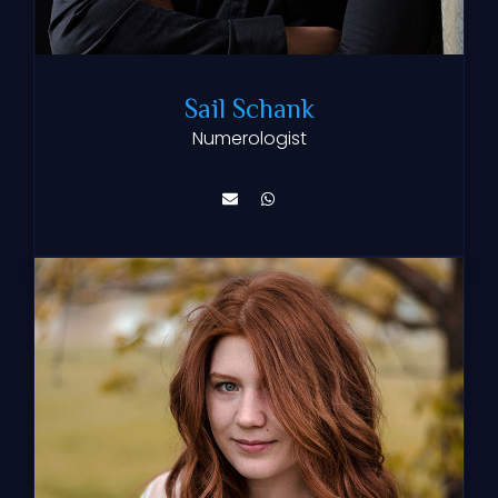
Sail Schank
Numerologist