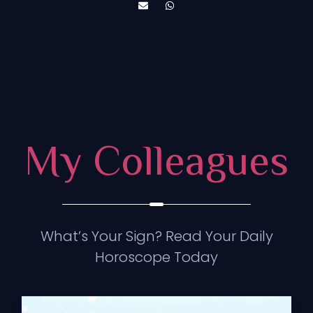
My Colleagues
What’s Your Sign? Read Your Daily
Horoscope Today