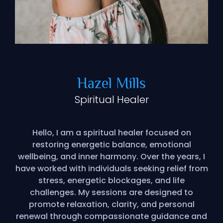
Hazel Mills
Spiritual Healer
Hello, I am a spiritual healer focused on
restoring energetic balance, emotional
wellbeing, and inner harmony. Over the years, I
have worked with individuals seeking relief from
stress, energetic blockages, and life
challenges. My sessions are designed to
promote relaxation, clarity, and personal
renewal through compassionate guidance and