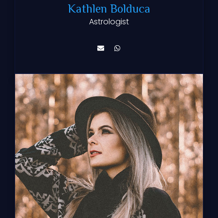
Kathlen Bolduca
Astrologist