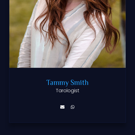
Tammy Smith
Tarologist